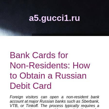
a5.gucci1.ru
Bank Cards for
Non‑Residents: How
to Obtain a Russian
Debit Card
Foreign visitors can open a non‑resident bank
account at major Russian banks such as Sberbank,
VTB, or Tinkoff. The process typically requires a