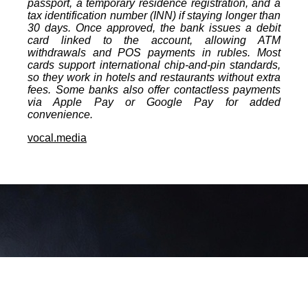
passport, a temporary residence registration, and a
tax identification number (INN) if staying longer than
30 days. Once approved, the bank issues a debit
card linked to the account, allowing ATM
withdrawals and POS payments in rubles. Most
cards support international chip‑and‑pin standards,
so they work in hotels and restaurants without extra
fees. Some banks also offer contactless payments
via Apple Pay or Google Pay for added
convenience.
vocal.media